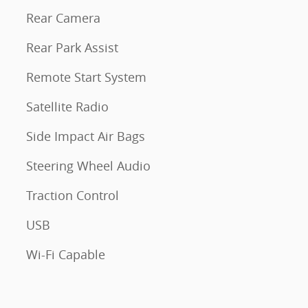
Rear Camera
Rear Park Assist
Remote Start System
Satellite Radio
Side Impact Air Bags
Steering Wheel Audio
Traction Control
USB
Wi-Fi Capable