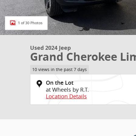
1 of 30 Photos
Used 2024 Jeep
Grand Cherokee Li
10 views in the past 7 days
On the Lot
at Wheels by R.T.
Location Details