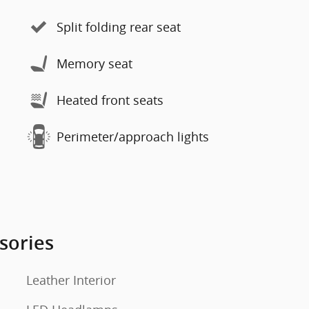
Split folding rear seat
Memory seat
Heated front seats
Perimeter/approach lights
sories
Leather Interior