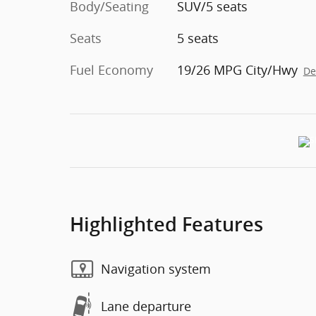
Body/Seating
SUV/5 seats
Seats
5 seats
Fuel Economy
19/26 MPG City/Hwy
De
Highlighted Features
Navigation system
Lane departure