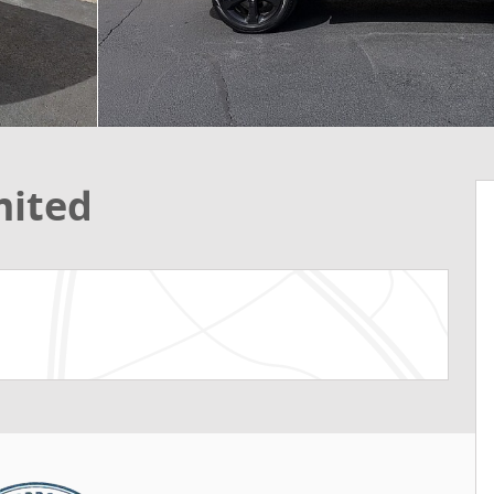
mited