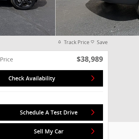
Track Price
Save
$38,989
Price
Check Availability
Schedule A Test Drive
Sell My Car