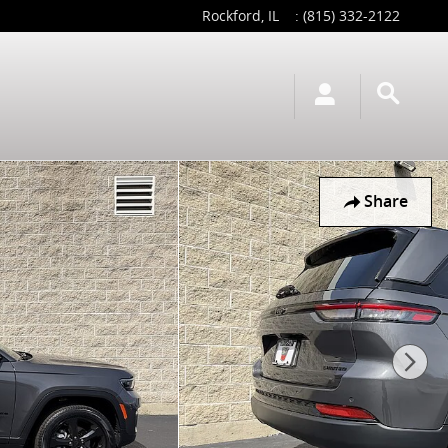
Rockford
,
IL
:
(815) 332-2122
Share