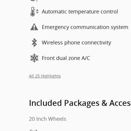
Automatic temperature control
Emergency communication system
Wireless phone connectivity
Front dual zone A/C
All 25 Highlights
Included Packages & Acces
20 Inch Wheels