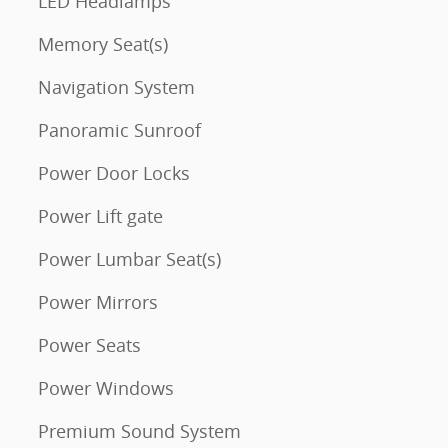
LED Headlamps
Memory Seat(s)
Navigation System
Panoramic Sunroof
Power Door Locks
Power Lift gate
Power Lumbar Seat(s)
Power Mirrors
Power Seats
Power Windows
Premium Sound System