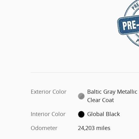
Exterior Color
Baltic Gray Metallic
Clear Coat
Interior Color
Global Black
Odometer
24,203 miles