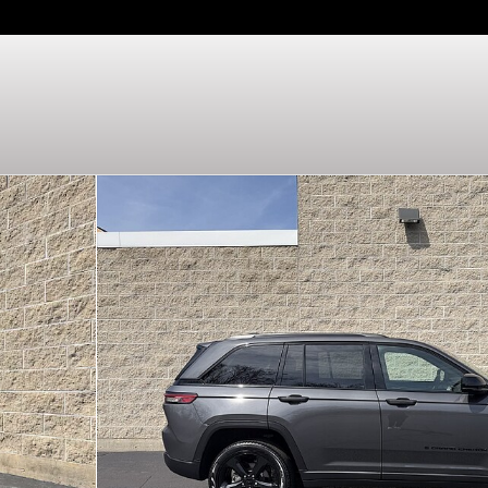
 of 30