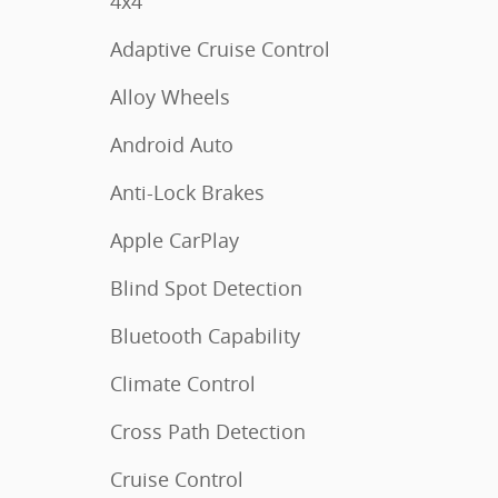
4x4
Adaptive Cruise Control
Alloy Wheels
Android Auto
Anti-Lock Brakes
Apple CarPlay
Blind Spot Detection
Bluetooth Capability
Climate Control
Cross Path Detection
Cruise Control