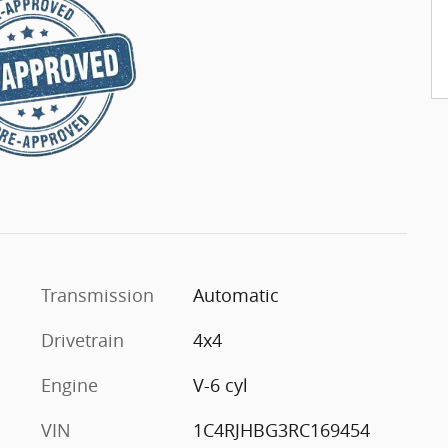
Transmission
Automatic
Drivetrain
4x4
Engine
V-6 cyl
VIN
1C4RJHBG3RC169454