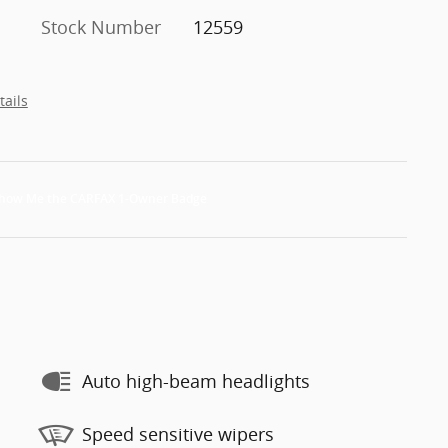
Stock Number
12559
tails
Auto high-beam headlights
Speed sensitive wipers