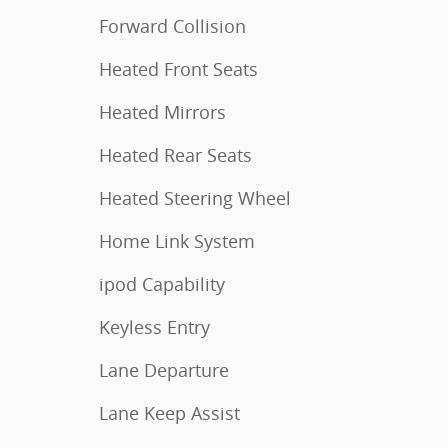
Forward Collision
Heated Front Seats
Heated Mirrors
Heated Rear Seats
Heated Steering Wheel
Home Link System
ipod Capability
Keyless Entry
Lane Departure
Lane Keep Assist