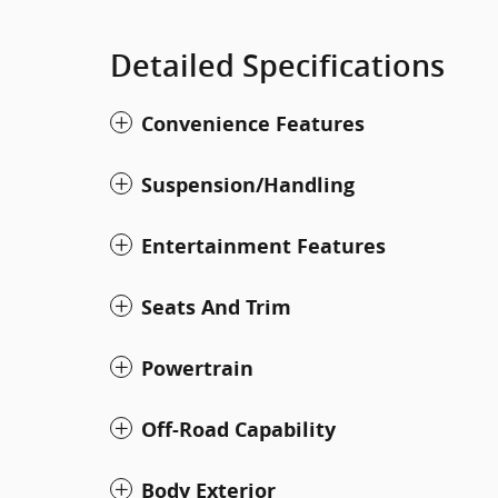
Detailed Specifications
Convenience Features
Suspension/Handling
Entertainment Features
Seats And Trim
Powertrain
Off-Road Capability
Body Exterior