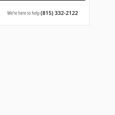
We're here to help
(815) 332-2122