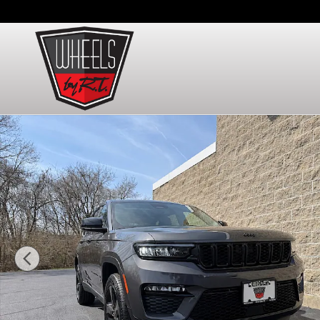
Skip to main content
Used 2024 Jeep Grand Cherokee Limited SUV Photo 1